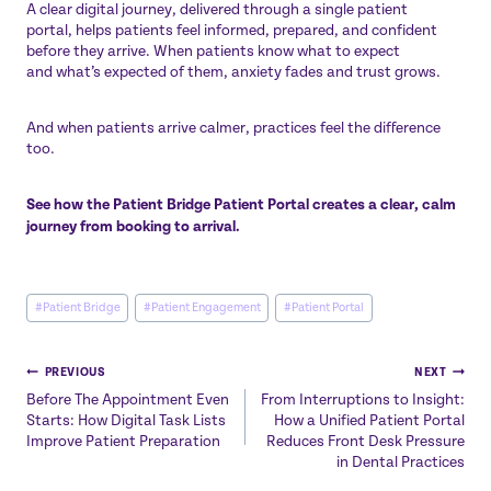
A clear digital journey, delivered through a single patient
portal, helps patients feel informed, prepared, and confident
before they arrive. When patients know what to expect
and what’s expected of them, anxiety fades and trust grows.
And when patients arrive calmer, practices feel the difference
too.
See how the Patient Bridge Patient Portal creates a clear, calm
journey from booking to arrival.
Post
#
Patient Bridge
#
Patient Engagement
#
Patient Portal
Tags:
Post
PREVIOUS
NEXT
Before The Appointment Even
From Interruptions to Insight:
navigation
Starts: How Digital Task Lists
How a Unified Patient Portal
Improve Patient Preparation
Reduces Front Desk Pressure
in Dental Practices