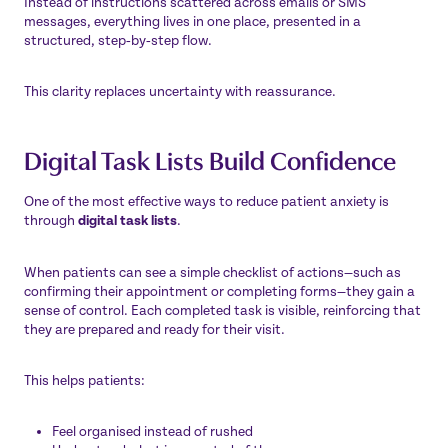
Instead of instructions scattered across emails or SMS
messages, everything lives in one place, presented in a
structured, step‑by‑step flow.
This clarity replaces uncertainty with reassurance.
Digital Task Lists Build Confidence
One of the most effective ways to reduce patient anxiety is
through
digital task lists
.
When patients can see a simple checklist of actions—such as
confirming their appointment or completing forms—they gain a
sense of control. Each completed task is visible, reinforcing that
they are prepared and ready for their visit.
This helps patients:
Feel organised instead of rushed