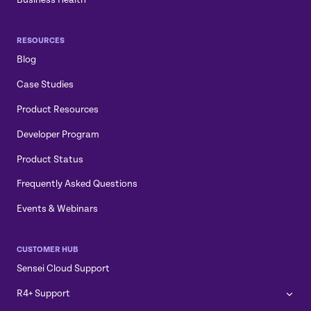
RESOURCES
Blog
Case Studies
Product Resources
Developer Program
Product Status
Frequently Asked Questions
Events & Webinars
CUSTOMER HUB
Sensei Cloud Support
R4+ Support