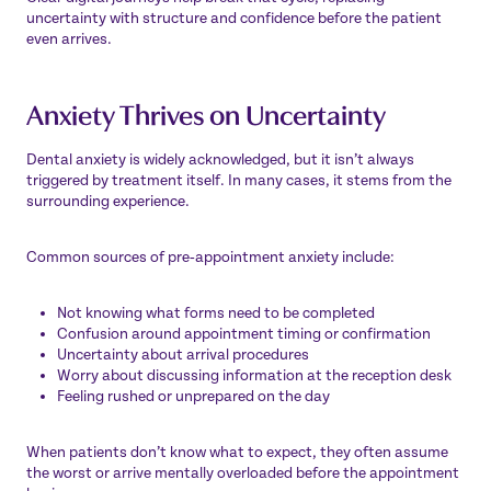
uncertainty with structure and confidence before the patient
even arrives.
Anxiety Thrives on Uncertainty
Dental anxiety is widely acknowledged, but it isn’t always
triggered by treatment itself. In many cases, it stems from the
surrounding experience.
Common sources of pre‑appointment anxiety include:
Not knowing what forms need to be completed
Confusion around appointment timing or confirmation
Uncertainty about arrival procedures
Worry about discussing information at the reception desk
Feeling rushed or unprepared on the day
When patients don’t know what to expect, they often assume
the worst or arrive mentally overloaded before the appointment