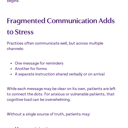
begins.
Fragmented Communication Adds
to Stress
Practices often communicate well, but across multiple
channels:
One message for reminders
Another for forms
A separate instruction shared verbally or on arrival
While each message may be clear on its own, patients are left
to connect the dots. For anxious or vulnerable patients, that
cognitive load can be overwhelming.
Without a single source of truth, patients may: