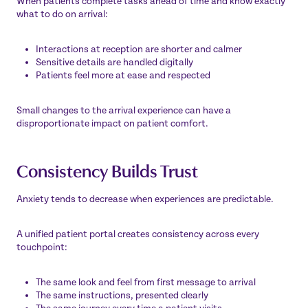
When patients complete tasks ahead of time and know exactly
what to do on arrival:
Interactions at reception are shorter and calmer
Sensitive details are handled digitally
Patients feel more at ease and respected
Small changes to the arrival experience can have a
disproportionate impact on patient comfort.
Consistency Builds Trust
Anxiety tends to decrease when experiences are predictable.
A unified patient portal creates consistency across every
touchpoint:
The same look and feel from first message to arrival
The same instructions, presented clearly