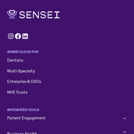
Instagram
Facebook
LinkedIn
SENSEI CLOUD FOR
Dentists
Multi-Specialty
Enterprise & DSOs
NHS Trusts
INTEGRATED TOOLS
Patient Engagement
Business Health