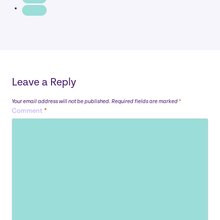
Leave a Reply
Your email address will not be published.
Required fields are marked
*
Comment
*