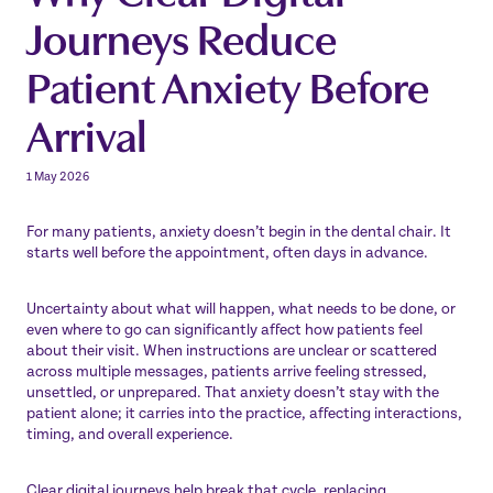
Journeys Reduce
Patient Anxiety Before
Arrival
1 May 2026
For many patients, anxiety doesn’t begin in the dental chair. It
starts well before the appointment, often days in advance.
Uncertainty about what will happen, what needs to be done, or
even where to go can significantly affect how patients feel
about their visit. When instructions are unclear or scattered
across multiple messages, patients arrive feeling stressed,
unsettled, or unprepared. That anxiety doesn’t stay with the
patient alone; it carries into the practice, affecting interactions,
timing, and overall experience.
Clear digital journeys help break that cycle, replacing