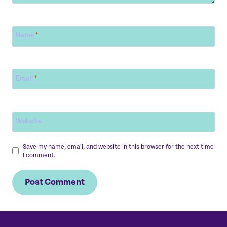
Name
*
Email
*
Website
Save my name, email, and website in this browser for the next time
I comment.