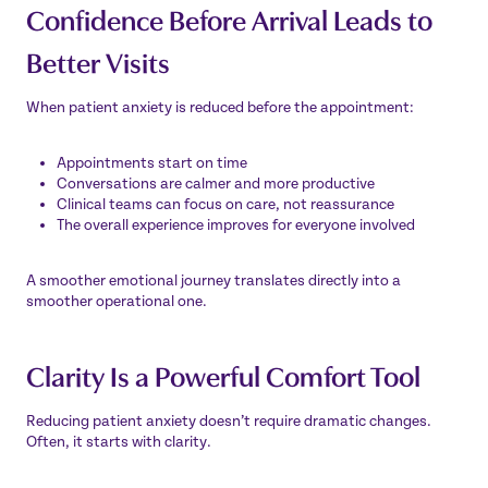
Confidence Before Arrival Leads to
Better Visits
When patient anxiety is reduced before the appointment:
Appointments start on time
Conversations are calmer and more productive
Clinical teams can focus on care, not reassurance
The overall experience improves for everyone involved
A smoother emotional journey translates directly into a
smoother operational one.
Clarity Is a Powerful Comfort Tool
Reducing patient anxiety doesn’t require dramatic changes.
Often, it starts with clarity.