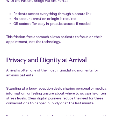
With the Patient Bridge Patient Portal:
Patients access everything through a secure link
No account creation or login is required
QR codes offer easy in‑practice access if needed
This friction‑free approach allows patients to focus on their
appointment, not the technology.
Privacy and Dignity at Arrival
Arrival is often one of the most intimidating moments for
anxious patients.
Standing at a busy reception desk, sharing personal or medical
information, or feeling unsure about where to go can heighten
stress levels. Clear digital journeys reduce the need for these
conversations to happen publicly or at the last minute.