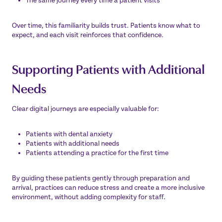
The same journey every time a patient visits
Over time, this familiarity builds trust. Patients know what to
expect, and each visit reinforces that confidence.
Supporting Patients with Additional
Needs
Clear digital journeys are especially valuable for:
Patients with dental anxiety
Patients with additional needs
Patients attending a practice for the first time
By guiding these patients gently through preparation and
arrival, practices can reduce stress and create a more inclusive
environment, without adding complexity for staff.