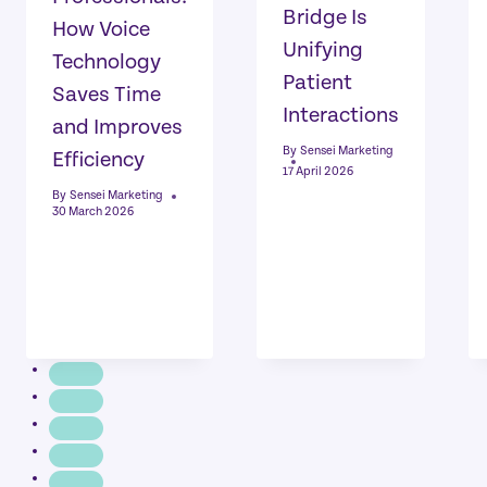
Bridge Is
How Voice
Unifying
Technology
Patient
Saves Time
Interactions
and Improves
By
Sensei Marketing
Efficiency
17 April 2026
By
Sensei Marketing
30 March 2026