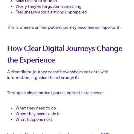
Miss essential actions
Worry they’ve forgotten something
Feel uneasy about arriving unprepared
This is where a unified patient journey becomes so important.
How Clear Digital Journeys Change
the Experience
A clear digital journey doesn’t overwhelm patients with
information; it guides them through it.
Through a single patient portal, patients are shown:
What they need to do
When they need to do it
What happens next