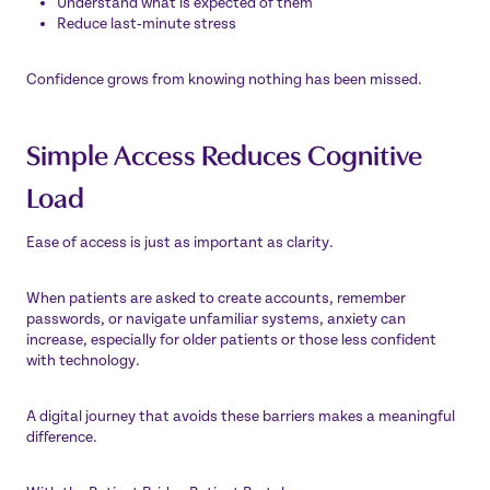
Understand what is expected of them
Reduce last‑minute stress
Confidence grows from knowing nothing has been missed.
Simple Access Reduces Cognitive
Load
Ease of access is just as important as clarity.
When patients are asked to create accounts, remember
passwords, or navigate unfamiliar systems, anxiety can
increase, especially for older patients or those less confident
with technology.
A digital journey that avoids these barriers makes a meaningful
difference.