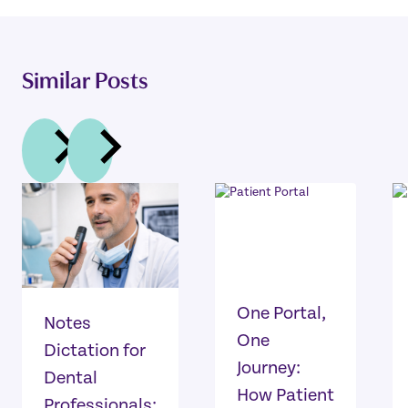
Similar Posts
One Portal,
Notes
One
Dictation for
Journey:
Dental
How Patient
Professionals: