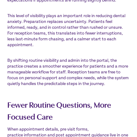
expectations if appointments are running slightly behind.
This level of visibility plays an important role in reducing dental
anxiety. Preparation replaces uncertainty. Patients feel
informed, ready, and in control rather than rushed or unsure.
For reception teams, this translates into fewer interruptions,
less last-minute form chasing, and a calmer start to each
appointment.
By shifting routine visibility and admin into the portal, the
practice creates a smoother experience for patients and a more
manageable workflow for staff. Reception teams are free to
focus on personal support and complex needs, while the system
quietly handles the predictable steps in the journey.
Fewer Routine Questions, More
Focused Care
When appointment details, pre visit forms,
practice information and post appointment guidance live in one