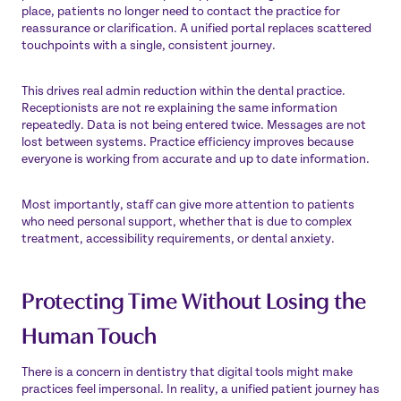
place, patients no longer need to contact the practice for
reassurance or clarification. A unified portal replaces scattered
touchpoints with a single, consistent journey.
This drives real admin reduction within the dental practice.
Receptionists are not re explaining the same information
repeatedly. Data is not being entered twice. Messages are not
lost between systems. Practice efficiency improves because
everyone is working from accurate and up to date information.
Most importantly, staff can give more attention to patients
who need personal support, whether that is due to complex
treatment, accessibility requirements, or dental anxiety.
Protecting Time Without Losing the
Human Touch
There is a concern in dentistry that digital tools might make
practices feel impersonal. In reality, a unified patient journey has