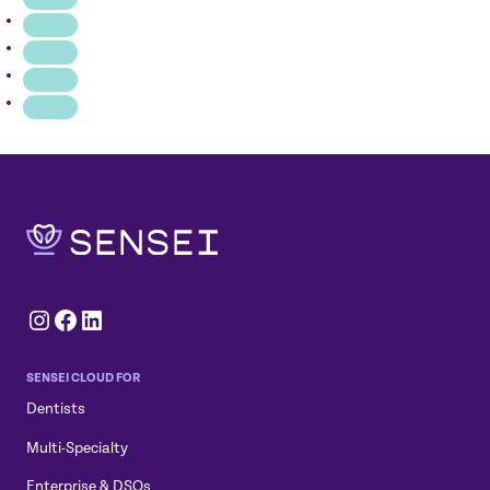
BRIDGE
IS
UNIFYING
PATIENT
INTERACTIONS
Instagram
Facebook
LinkedIn
SENSEI CLOUD FOR
Dentists
Multi-Specialty
Enterprise & DSOs