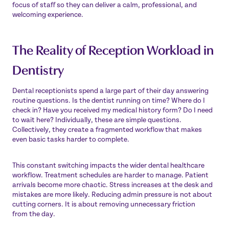
focus of staff so they can deliver a calm, professional, and
welcoming experience.
The Reality of Reception Workload in
Dentistry
Dental receptionists spend a large part of their day answering
routine questions. Is the dentist running on time? Where do I
check in? Have you received my medical history form? Do I need
to wait here? Individually, these are simple questions.
Collectively, they create a fragmented workflow that makes
even basic tasks harder to complete.
This constant switching impacts the wider dental healthcare
workflow. Treatment schedules are harder to manage. Patient
arrivals become more chaotic. Stress increases at the desk and
mistakes are more likely. Reducing admin pressure is not about
cutting corners. It is about removing unnecessary friction
from the day.