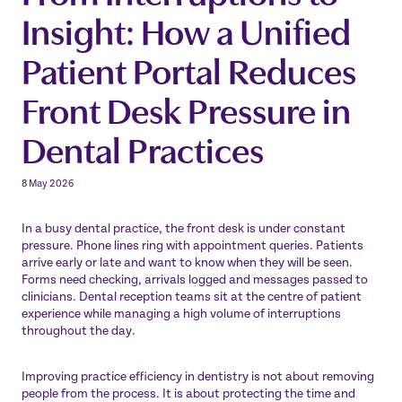
Insight: How a Unified
Patient Portal Reduces
Front Desk Pressure in
Dental Practices
8 May 2026
In a busy dental practice, the front desk is under constant
pressure. Phone lines ring with appointment queries. Patients
arrive early or late and want to know when they will be seen.
Forms need checking, arrivals logged and messages passed to
clinicians. Dental reception teams sit at the centre of patient
experience while managing a high volume of interruptions
throughout the day.
Improving practice efficiency in dentistry is not about removing
people from the process. It is about protecting the time and