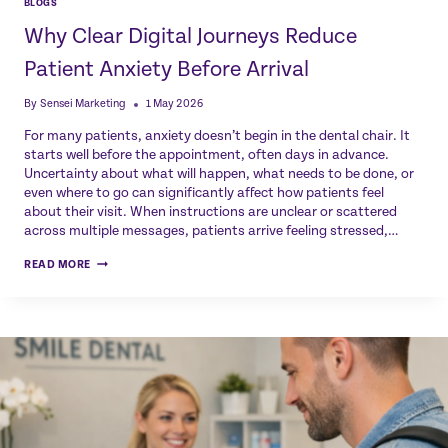
BLOGS
Why Clear Digital Journeys Reduce
Patient Anxiety Before Arrival
By
Sensei Marketing
1 May 2026
For many patients, anxiety doesn’t begin in the dental chair. It
starts well before the appointment, often days in advance.
Uncertainty about what will happen, what needs to be done, or
even where to go can significantly affect how patients feel
about their visit. When instructions are unclear or scattered
across multiple messages, patients arrive feeling stressed,…
WHY
READ MORE
CLEAR
DIGITAL
JOURNEYS
REDUCE
PATIENT
ANXIETY
BEFORE
ARRIVAL