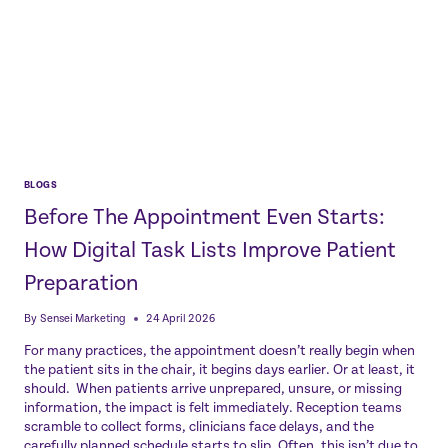
BLOGS
Before The Appointment Even Starts:
How Digital Task Lists Improve Patient
Preparation
By
Sensei Marketing
24 April 2026
For many practices, the appointment doesn’t really begin when
the patient sits in the chair, it begins days earlier. Or at least, it
should. When patients arrive unprepared, unsure, or missing
information, the impact is felt immediately. Reception teams
scramble to collect forms, clinicians face delays, and the
carefully planned schedule starts to slip. Often, this isn’t due to