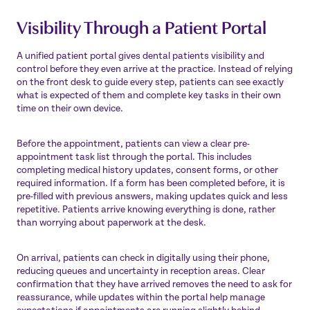
Visibility Through a Patient Portal
A unified patient portal gives dental patients visibility and
control before they even arrive at the practice. Instead of relying
on the front desk to guide every step, patients can see exactly
what is expected of them and complete key tasks in their own
time on their own device.
Before the appointment, patients can view a clear pre-
appointment task list through the portal. This includes
completing medical history updates, consent forms, or other
required information. If a form has been completed before, it is
pre-filled with previous answers, making updates quick and less
repetitive. Patients arrive knowing everything is done, rather
than worrying about paperwork at the desk.
On arrival, patients can check in digitally using their phone,
reducing queues and uncertainty in reception areas. Clear
confirmation that they have arrived removes the need to ask for
reassurance, while updates within the portal help manage