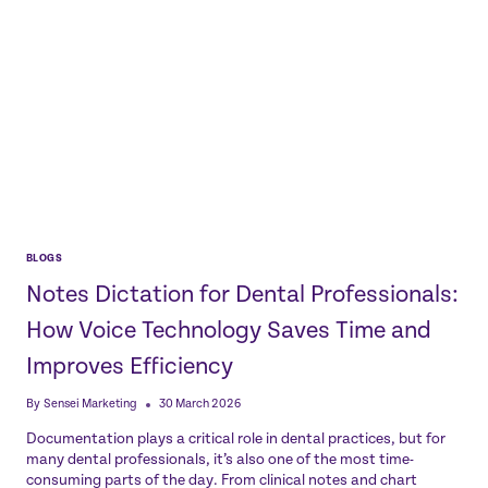
BLOGS
Notes Dictation for Dental Professionals:
How Voice Technology Saves Time and
Improves Efficiency
By
Sensei Marketing
30 March 2026
Documentation plays a critical role in dental practices, but for
many dental professionals, it’s also one of the most time-
consuming parts of the day. From clinical notes and chart