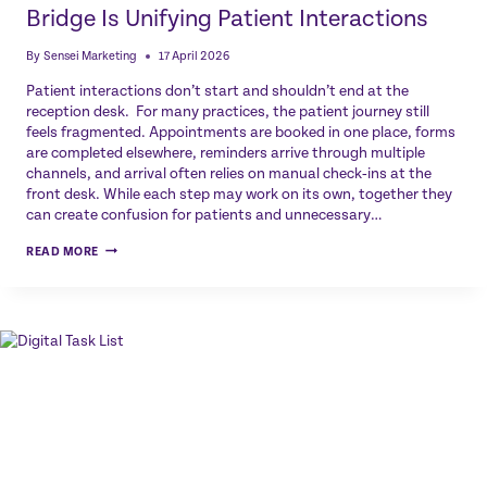
Bridge Is Unifying Patient Interactions
By
Sensei Marketing
17 April 2026
Patient interactions don’t start and shouldn’t end at the
reception desk. For many practices, the patient journey still
feels fragmented. Appointments are booked in one place, forms
are completed elsewhere, reminders arrive through multiple
channels, and arrival often relies on manual check‑ins at the
front desk. While each step may work on its own, together they
can create confusion for patients and unnecessary…
ONE
READ MORE
PORTAL,
ONE
JOURNEY:
HOW
PATIENT
BRIDGE
IS
UNIFYING
PATIENT
INTERACTIONS