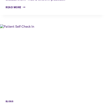
QR
READ MORE
CODES
IN
PRACTICE:
SIMPLE
DIGITAL
ACCESS
WITHOUT
COMPLEXITY
BLOGS