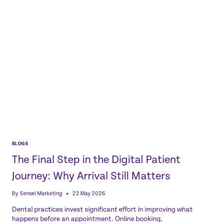
COMPLEXITY
BLOGS
The Final Step in the Digital Patient
Journey: Why Arrival Still Matters
By
Sensei Marketing
22 May 2026
Dental practices invest significant effort in improving what
happens before an appointment. Online booking,