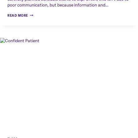
poor communication, but because information and…
BEFORE
READ MORE
THE
APPOINTMENT
EVEN
STARTS:
HOW
DIGITAL
TASK
LISTS
IMPROVE
PATIENT
PREPARATION