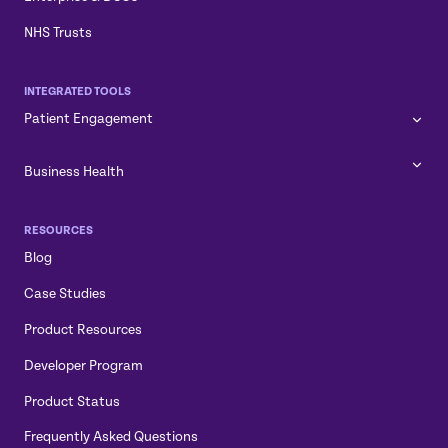
NHS Trusts
INTEGRATED TOOLS
Patient Engagement
Business Health
RESOURCES
Blog
Case Studies
Product Resources
Developer Program
Product Status
Frequently Asked Questions