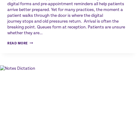
digital forms and pre-appointment reminders all help patients
arrive better prepared. Yet for many practices, the moment a
patient walks through the door is where the digital
journey stops and old pressures return. Arrival is often the
breaking point. Queues form at reception. Patients are unsure
whether they are…
THE
READ MORE
FINAL
STEP
IN
THE
DIGITAL
PATIENT
JOURNEY:
WHY
ARRIVAL
STILL
MATTERS