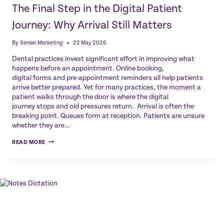
The Final Step in the Digital Patient
Journey: Why Arrival Still Matters
By
Sensei Marketing
22 May 2026
Dental practices invest significant effort in improving what
happens before an appointment. Online booking,
digital forms and pre-appointment reminders all help patients
arrive better prepared. Yet for many practices, the moment a
patient walks through the door is where the digital
journey stops and old pressures return. Arrival is often the
breaking point. Queues form at reception. Patients are unsure
whether they are…
THE
READ MORE
FINAL
STEP
IN
THE
DIGITAL
PATIENT
JOURNEY:
WHY
ARRIVAL
STILL
MATTERS