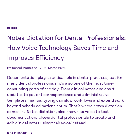
BLOGS
Notes Dictation for Dental Professionals:
How Voice Technology Saves Time and
Improves Efficiency
By
Sensei Marketing
30 March 2026
Documentation plays a critical role in dental practices, but for
many dental professionals, it’s also one of the most time-
consuming parts of the day. From clinical notes and chart
updates to patient correspondence and administrative
templates, manual typing can slow workflows and extend work
beyond scheduled patient hours. That’s where notes dictation
comes in. Notes dictation, also known as voice-to-text
documentation, allows dental professionals to create and
edit clinical notes using their voice instead…
NOTES
READ MORE