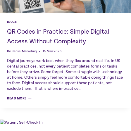
BLOGS
QR Codes in Practice: Simple Digital
Access Without Complexity
By
Sensei Marketing
15 May 2026
Digital journeys work best when they flex around real life. In UK
dental practices, not every patient completes forms or tasks
before they arrive. Some forget. Some struggle with technology
at home. Others simply feel more comfortable doing things face
to face. Digital access should support these patients, not
exclude them. That is where in-practice…
QR
READ MORE
CODES
IN
PRACTICE:
SIMPLE
DIGITAL
ACCESS
WITHOUT