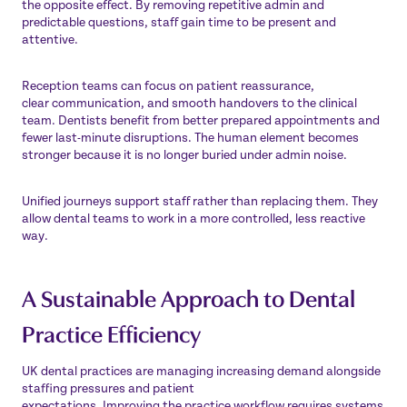
the opposite effect. By removing repetitive admin and
predictable questions, staff gain time to be present and
attentive.
Reception teams can focus on patient reassurance,
clear communication, and smooth handovers to the clinical
team. Dentists benefit from better prepared appointments and
fewer last-minute disruptions. The human element becomes
stronger because it is no longer buried under admin noise.
Unified journeys support staff rather than replacing them. They
allow dental teams to work in a more controlled, less reactive
way.
A Sustainable Approach to Dental
Practice Efficiency
UK dental practices are managing increasing demand alongside
staffing pressures and patient
expectations. Improving the practice workflow requires systems