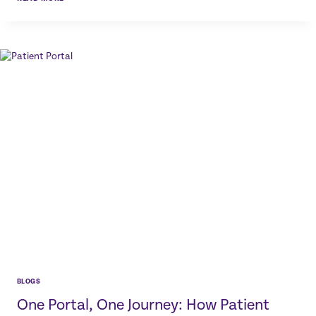
DICTATION
FOR
DENTAL
PROFESSIONALS:
HOW
VOICE
TECHNOLOGY
SAVES
TIME
AND
IMPROVES
EFFICIENCY
BLOGS
One Portal, One Journey: How Patient