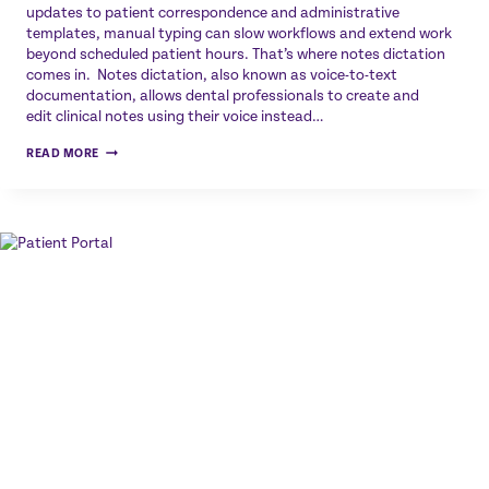
updates to patient correspondence and administrative
templates, manual typing can slow workflows and extend work
beyond scheduled patient hours. That’s where notes dictation
comes in. Notes dictation, also known as voice-to-text
documentation, allows dental professionals to create and
edit clinical notes using their voice instead…
NOTES
READ MORE
DICTATION
FOR
DENTAL
PROFESSIONALS:
HOW
VOICE
TECHNOLOGY
SAVES
TIME
AND
IMPROVES
EFFICIENCY