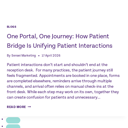
BLOGS
One Portal, One Journey: How Patient
Bridge Is Unifying Patient Interactions
By
Sensei Marketing
17 April 2026
Patient interactions don’t start and shouldn’t end at the
reception desk. For many practices, the patient journey still
feels fragmented. Appointments are booked in one place, forms
are completed elsewhere, reminders arrive through multiple
channels, and arrival often relies on manual check‑ins at the
front desk. While each step may work on its own, together they
can create confusion for patients and unnecessary…
ONE
READ MORE
PORTAL,
ONE
JOURNEY:
HOW
PATIENT