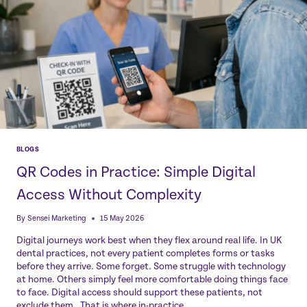
BLOGS
QR Codes in Practice: Simple Digital
Access Without Complexity
By
Sensei Marketing
15 May 2026
Digital journeys work best when they flex around real life. In UK
dental practices, not every patient completes forms or tasks
before they arrive. Some forget. Some struggle with technology
at home. Others simply feel more comfortable doing things face
to face. Digital access should support these patients, not
exclude them. That is where in-practice…