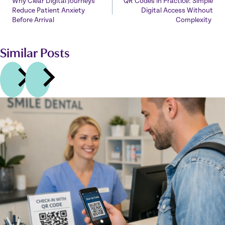
Why Clear Digital Journeys
QR Codes in Practice: Simple
navigation
Reduce Patient Anxiety
Digital Access Without
Before Arrival
Complexity
Similar Posts