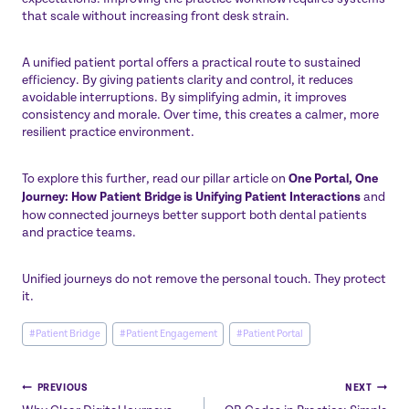
that scale without increasing front desk strain.
A unified patient portal offers a practical route to sustained
efficiency. By giving patients clarity and control, it reduces
avoidable interruptions. By simplifying admin, it improves
consistency and morale. Over time, this creates a calmer, more
resilient practice environment.
To explore this further, read our pillar article on
One Portal, One
Journey: How Patient Bridge is Unifying Patient Interactions
and
how connected journeys better support both dental patients
and practice teams.
Unified journeys do not remove the personal touch. They protect
it.
Post
#
Patient Bridge
#
Patient Engagement
#
Patient Portal
Tags:
Post
PREVIOUS
NEXT