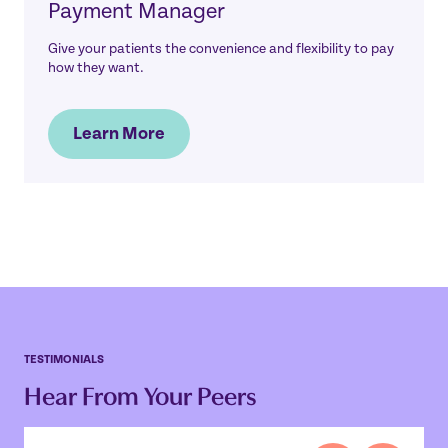
Payment Manager
Give your patients the convenience and flexibility to pay
how they want.
Learn More
TESTIMONIALS
Hear From Your Peers