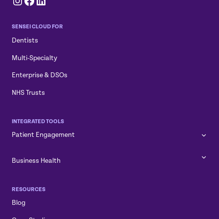
Instagram
Facebook
LinkedIn
SENSEI CLOUD FOR
Dentists
Multi-Specialty
Enterprise & DSOs
NHS Trusts
INTEGRATED TOOLS
Patient Engagement
Business Health
RESOURCES
Blog