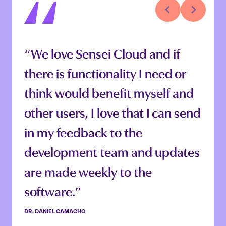
“We love Sensei Cloud and if
“Sensei Cloud is amazing
there is functionality I need or
because it does help me run the
think would benefit myself and
practice on the admin side, and
other users, I love that I can send
the clinical side. I can see a lot of
in my feedback to the
the projection goals we have.
development team and updates
And it just brings the admin and
are made weekly to the
clinical side together. It
software.”
definitely helps us manage the
practice better overall.”
DR. DANIEL CAMACHO