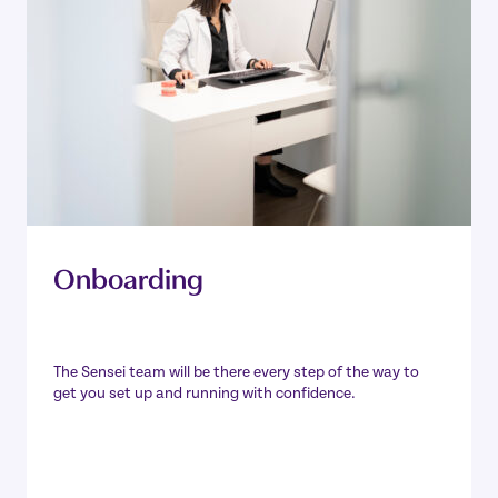
Onboarding
The Sensei team will be there every step of the way to
get you set up and running with confidence.