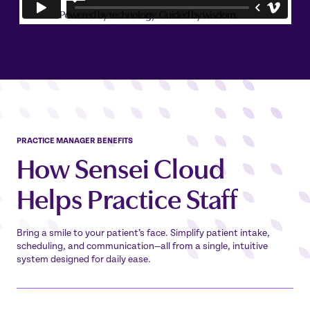
PRACTICE MANAGER BENEFITS
How Sensei Cloud
Helps Practice Staff
Bring a smile to your patient’s face. Simplify patient intake,
scheduling, and communication—all from a single, intuitive
system designed for daily ease.