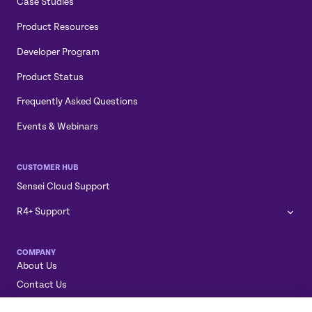
Case Studies
Product Resources
Developer Program
Product Status
Frequently Asked Questions
Events & Webinars
CUSTOMER HUB
Sensei Cloud Support
R4+ Support
COMPANY
About Us
Contact Us