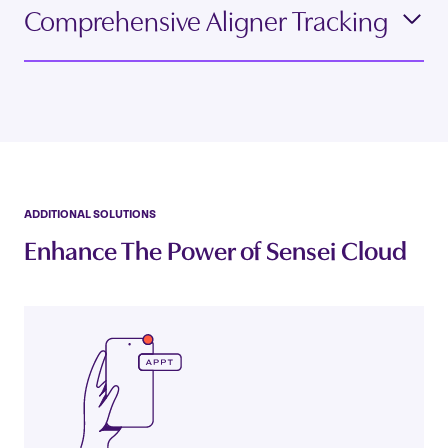
Comprehensive Aligner Tracking
ADDITIONAL SOLUTIONS
Enhance The Power of Sensei Cloud