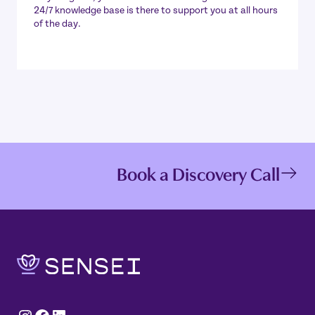
24/7 knowledge base is there to support you at all hours
of the day.
Book a Discovery Call