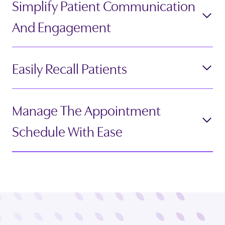
Simplify Patient Communication
And Engagement
Easily Recall Patients
Manage The Appointment
Schedule With Ease