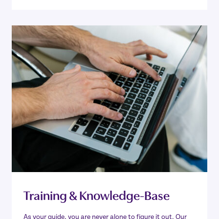
Training & Knowledge-Base
As your guide, you are never alone to figure it out. Our