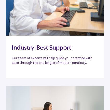
Industry-Best Support
Our team of experts will help guide your practice with
ease through the challenges of modern dentistry.