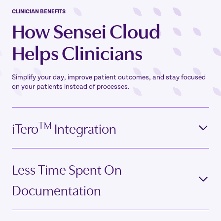
CLINICIAN BENEFITS
How Sensei Cloud
Helps Clinicians
Simplify your day, improve patient outcomes, and stay focused
on your patients instead of processes.
TM
iTero
Integration
Less Time Spent On
Documentation