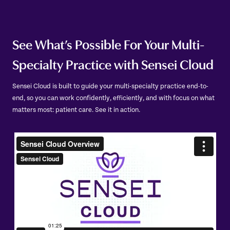
See What’s Possible For Your Multi-
Specialty Practice with Sensei Cloud
Sensei Cloud is built to guide your multi-specialty practice end-to-
end, so you can work confidently, efficiently, and with focus on what
matters most: patient care. See it in action.