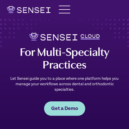
Skip
to
content
For Multi-Specialty
Practices
Let Sensei guide you to a place where one platform helps you
manage your workflows across dental and orthodontic
specialties.
Get a Demo