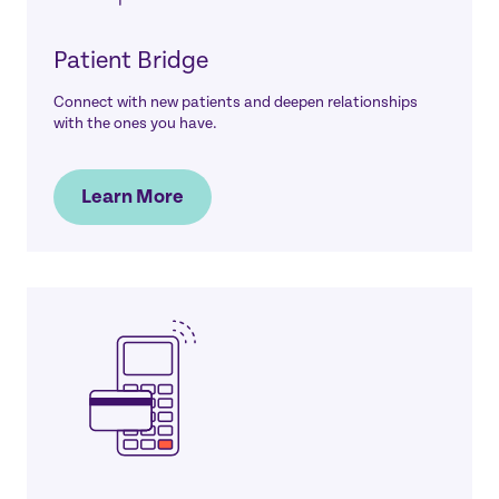
Patient Bridge
Connect with new patients and deepen relationships
with the ones you have.
Learn More