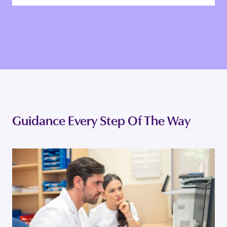
EVA A.
Co-owner and Head of Operations
Guidance Every Step Of The Way