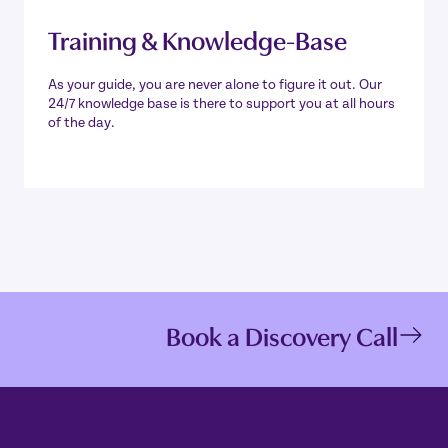
Training & Knowledge-Base
As your guide, you are never alone to figure it out. Our
24/7 knowledge base is there to support you at all hours
of the day.
Book a Discovery Call