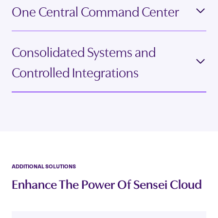
One Central Command Center
Consolidated Systems and
Controlled Integrations
ADDITIONAL SOLUTIONS
Enhance The Power Of Sensei Cloud