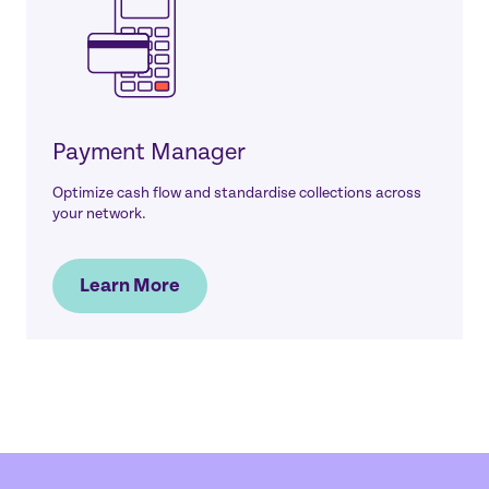
Payment Manager
Optimize cash flow and standardise collections across
your network.
Learn More