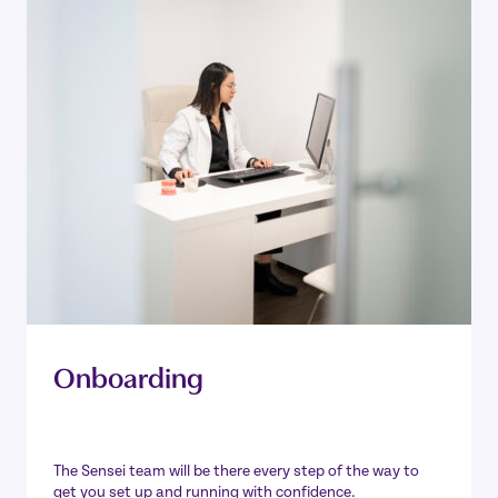
Onboarding
The Sensei team will be there every step of the way to
get you set up and running with confidence.