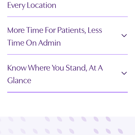
Every Location
More Time For Patients, Less
Time On Admin
Know Where You Stand, At A
Glance