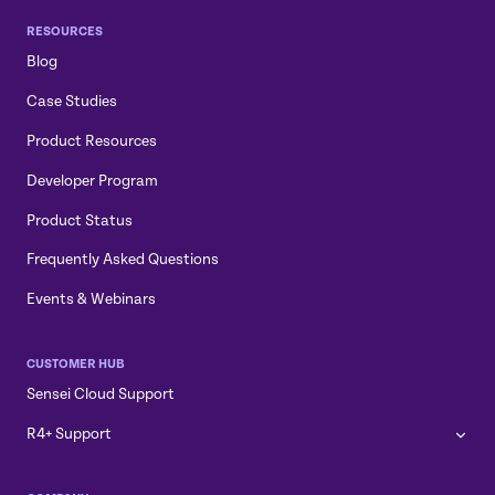
RESOURCES
Blog
Case Studies
Product Resources
Developer Program
Product Status
Frequently Asked Questions
Events & Webinars
CUSTOMER HUB
Sensei Cloud Support
R4+ Support