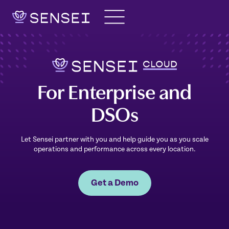
Skip
to
content
For Enterprise and
DSOs
Let Sensei partner with you and help guide you as you scale
operations and performance across every location.
Get a Demo