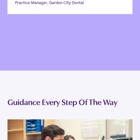
remotely, or just prepare for the
Practice Manager, Garden City Dental
day ahead. ”
JODIE THOMAS
Practice Manager, Garden City Dental
Guidance Every Step Of The Way