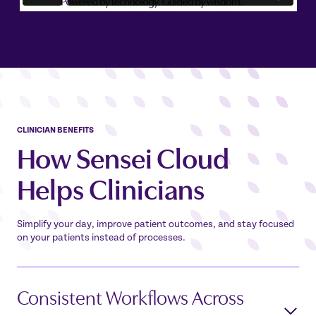
CLINICIAN
BENEFITS
How Sensei Cloud
Helps
Clinicians
Simplify your day, improve patient outcomes, and stay focused
on your patients instead of processes.
Consistent Workflows Across