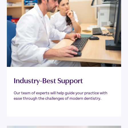
Industry-Best Support
Our team of experts will help guide your practice with
ease through the challenges of modern dentistry.