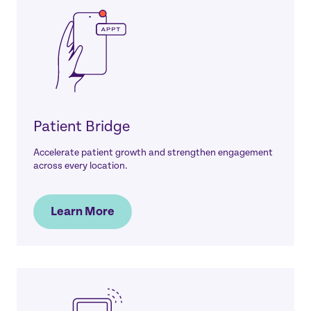
Patient Bridge
Accelerate patient growth and strengthen engagement
across every location.
Learn More