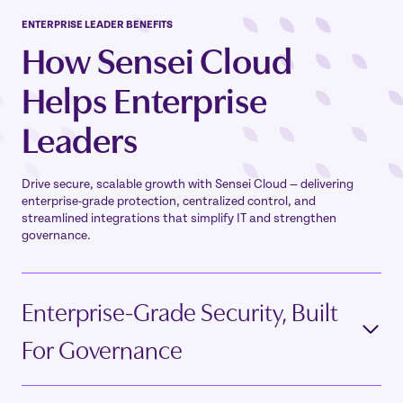
ENTERPRISE LEADER
BENEFITS
How Sensei Cloud
Helps
Enterprise
Leaders
Drive secure, scalable growth with Sensei Cloud — delivering
enterprise-grade protection, centralized control, and
streamlined integrations that simplify IT and strengthen
governance.
Enterprise-Grade Security, Built
For Governance