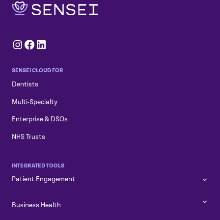
Instagram
Facebook
LinkedIn
SENSEI CLOUD FOR
Dentists
Multi-Specialty
Enterprise & DSOs
NHS Trusts
INTEGRATED TOOLS
Patient Engagement
Business Health