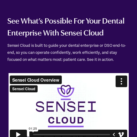
See What’s Possible For Your Dental
Enterprise With Sensei Cloud
Sensei Cloud is built to guide your dental enterprise or DSO end-to-
end, so you can operate confidently, work efficiently, and stay
focused on what matters most: patient care. See it in action.