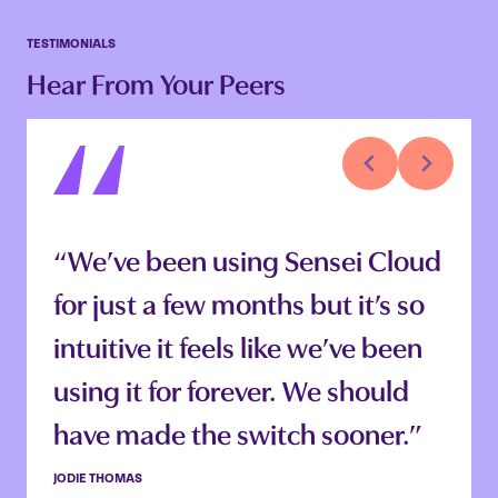
TESTIMONIALS
Hear From Your Peers
“Being able to just log in
“We’ve been using Sensei Cloud
anywhere is so handy. I can log
for just a few months but it’s so
off at work and sign in from
intuitive it feels like we’ve been
home and still be in the same
using it for forever. We should
place in the software. Our team
have made the switch sooner.”
can work on charting and notes
JODIE THOMAS