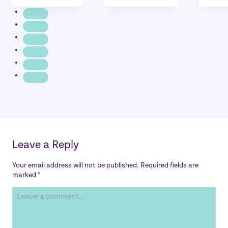
Leave a Reply
Your email address will not be published.
Required fields are
marked
*