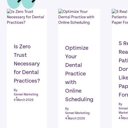
5 R
Is Zero
Optimize
Rea
Trust
Your
Pat
Necessary
Dental
Don
for Dental
Practice
Lik
Practices?
with
Pap
Online
By
Fo
Sensei Marketing
Scheduling
4 March 2026
By
Sensei
By
Marke
Sensei Marketing
4 Mar
4 March 2026