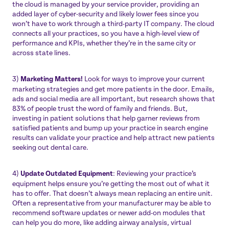
the cloud is managed by your service provider, providing an
added layer of cyber-security and likely lower fees since you
won’t have to work through a third-party IT company. The cloud
connects all your practices, so you have a high-level view of
performance and KPIs, whether they’re in the same city or
across state lines.
3)
Marketing Matters!
Look for ways to improve your current
marketing strategies and get more patients in the door. Emails,
ads and social media are all important, but research shows that
83% of people trust the word of family and friends
. But,
investing in patient solutions that help garner reviews from
satisfied patients and bump up your practice in search engine
results can validate your practice and help attract new patients
seeking out dental care.
4)
Update Outdated Equipment
: Reviewing your practice’s
equipment helps ensure you’re getting the most out of what it
has to offer. That doesn’t always mean replacing an entire unit.
Often a representative from your manufacturer may be able to
recommend software updates or newer add-on modules that
can help you do more, like adding airway analysis, virtual