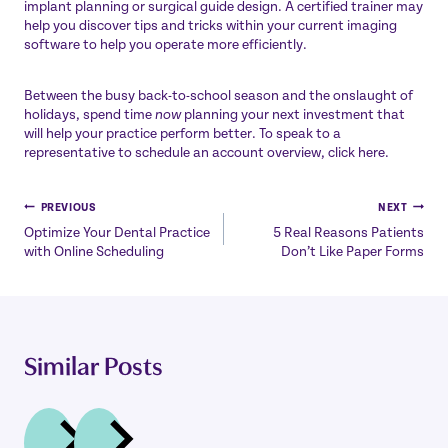
implant planning or surgical guide design. A certified trainer may
help you discover tips and tricks within your current imaging
software to help you operate more efficiently.
Between the busy back-to-school season and the onslaught of
holidays, spend time
now
planning your next investment that
will help your practice perform better. To speak to a
representative to schedule an account overview, click here.
Post
PREVIOUS
NEXT
Optimize Your Dental Practice
5 Real Reasons Patients
navigation
with Online Scheduling
Don’t Like Paper Forms
Similar Posts