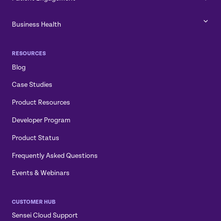
Business Health
RESOURCES
Blog
Case Studies
Product Resources
Developer Program
Product Status
Frequently Asked Questions
Events & Webinars
CUSTOMER HUB
Sensei Cloud Support