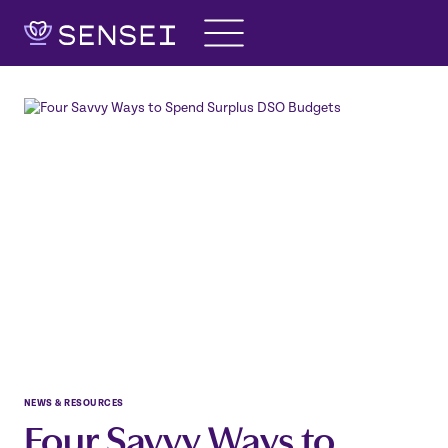
Skip
to
content
NEWS & RESOURCES
Four Savvy Ways to