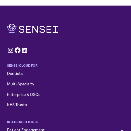
Instagram
Facebook
LinkedIn
SENSEI CLOUD FOR
Dentists
Multi-Specialty
Enterprise & DSOs
NHS Trusts
INTEGRATED TOOLS
Patient Engagement