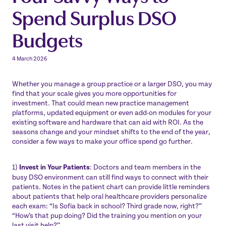
Spend Surplus DSO
Budgets
4 March 2026
Whether you manage a group practice or a larger DSO, you may
find that your scale gives you more opportunities for
investment. That could mean new practice management
platforms, updated equipment or even add-on modules for your
existing software and hardware that can aid with ROI. As the
seasons change and your mindset shifts to the end of the year,
consider a few ways to make your office spend go further.
1)
Invest in Your Patients
: Doctors and team members in the
busy DSO environment can still find ways to connect with their
patients. Notes in the patient chart can provide little reminders
about patients that help oral healthcare providers personalize
each exam: “Is Sofia back in school? Third grade now, right?”
“How’s that pup doing? Did the training you mention on your
last visit help?”