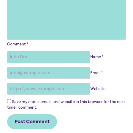
Comment
*
Name
*
Email
*
Website
Save my name, email, and website in this browser for the next
time I comment.