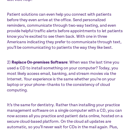
Patient solutions can even help you connect with patients
before they even arrive at the office. Send personalized
reminders, communicate through two-way texting, and even
provide helpful traffic alerts before appointments to let patients
know you’re excited to see them back.
With one in three
Americans indicating they prefer to communicate through text
,
you’ll be communicating to patients the way they like best.
2)
Replace On-premises Software
: When was the last time you
used a CD to install something on your computer? Today, you
most likely access email, banking, and stream movies via the
Internet. Your experience is the same whether you’re on your
laptop or your phone—thanks to the consistency of cloud
computing.
It’s the same for dentistry. Rather than installing your practice
management software on a single computer with a CD, you can
now access all you practice and patient data online, hosted on a
secure cloud-based platform. On the cloud all updates are
automatic, so you’ll never wait for CDs in the mail again. Plus,